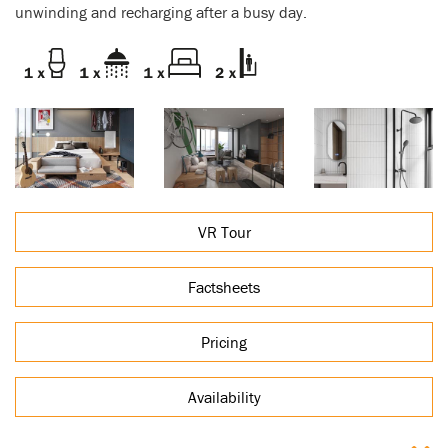
unwinding and recharging after a busy day.
VR Tour
Factsheets
Pricing
Availability