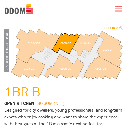
FLOOR 8
OL08-3BR
OL08-1B
OL08-1A
OL08-2A
OL08-2D
OL08-2C
OL08-2B
1BR B
OPEN KITCHEN
80 SQM (NET)
Designed for city dwellers, young professionals, and long-term
expats who enjoy cooking and want to share the experience
with their guests. The 1B is a comfy nest perfect for