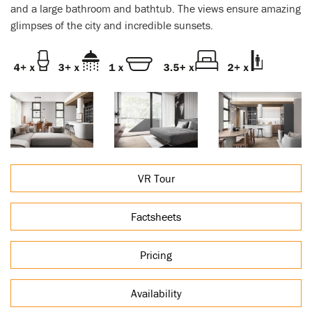
and a large bathroom and bathtub. The views ensure amazing
glimpses of the city and incredible sunsets.
VR Tour
Factsheets
Pricing
Availability