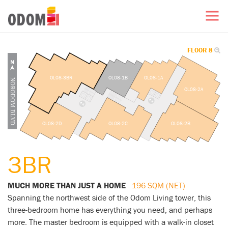
FLOOR 8
OL08-3BR
OL08-1B
OL08-1A
OL08-2A
OL08-2D
OL08-2C
OL08-2B
3BR
MUCH MORE THAN JUST A HOME
196 SQM (NET)
Spanning the northwest side of the Odom Living tower, this
three-bedroom home has everything you need, and perhaps
more. The master bedroom is equipped with a walk-in closet