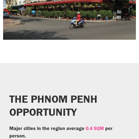
THE PHNOM PENH
OPPORTUNITY
Major cities in the region average
0.4 SQM
per
person.