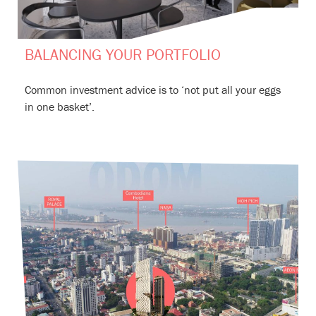
BALANCING YOUR PORTFOLIO
Common investment advice is to ‘not put all your eggs
in one basket’.