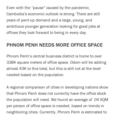
Even with the “pause” caused by the pandemic,
Cambodia’s economic outlook is strong. There are still
years of pent-up demand and a large, young, and
ambitious younger generation looking for good jobs at
offices they look forward to being in every day.
PHNOM PENH NEEDS MORE OFFICE SPACE
Phnom Penh’s central business district is home to over
338K square meters of office space. Odom will be adding
almost 43K to this total, but this is still not at the level
needed based on the population.
A regional comparison of cities in developing nations show
that Phnom Penh does not currently have the office stock
the population will need. We found an average of .04 SQM
per person of office space is needed, based on trends in
neighboring cities. Currently, Phnom Penh is estimated to