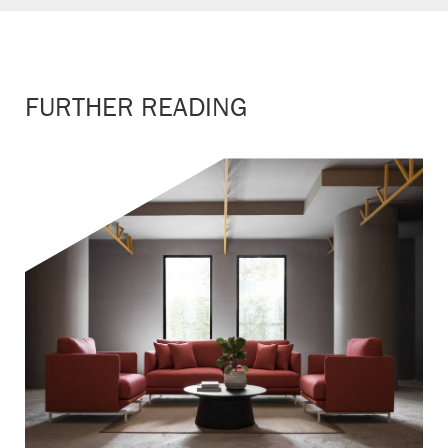
FURTHER READING