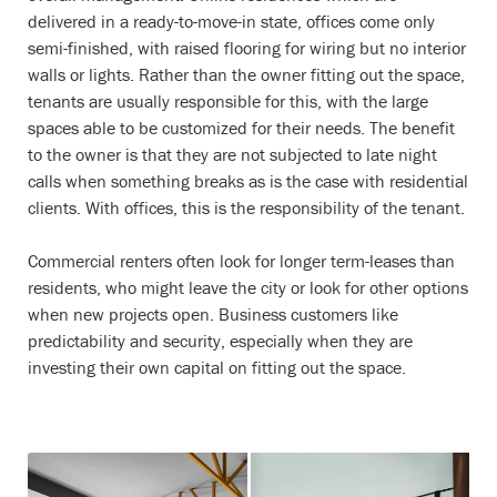
delivered in a ready-to-move-in state, offices come only
semi-finished, with raised flooring for wiring but no interior
walls or lights. Rather than the owner fitting out the space,
tenants are usually responsible for this, with the large
spaces able to be customized for their needs. The benefit
to the owner is that they are not subjected to late night
calls when something breaks as is the case with residential
clients. With offices, this is the responsibility of the tenant.
Commercial renters often look for longer term-leases than
residents, who might leave the city or look for other options
when new projects open. Business customers like
predictability and security, especially when they are
investing their own capital on fitting out the space.