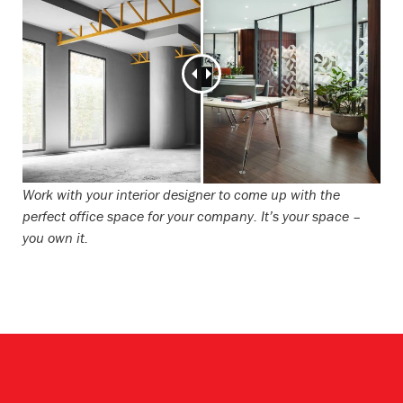
Work with your interior designer to come up with the
perfect office space for your company. It’s your space –
you own it.