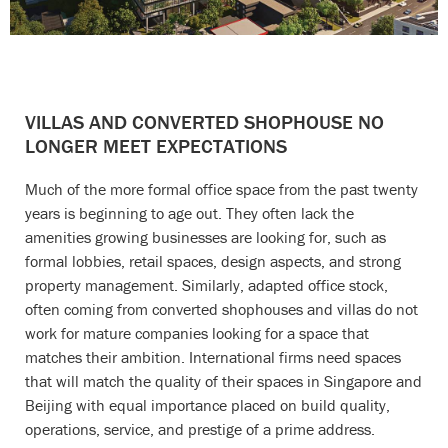
VILLAS AND CONVERTED SHOPHOUSE NO
LONGER MEET EXPECTATIONS
Much of the more formal office space from the past twenty
years is beginning to age out. They often lack the
amenities growing businesses are looking for, such as
formal lobbies, retail spaces, design aspects, and strong
property management. Similarly, adapted office stock,
often coming from converted shophouses and villas do not
work for mature companies looking for a space that
matches their ambition. International firms need spaces
that will match the quality of their spaces in Singapore and
Beijing with equal importance placed on build quality,
operations, service, and prestige of a prime address.