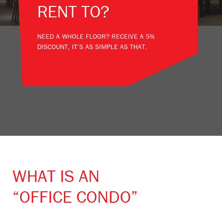
RENT TO?
NEED A WHOLE FLOOR? RECEIVE A 5%
DISCOUNT, IT’S AS SIMPLE AS THAT.
WHAT IS AN
“OFFICE CONDO”