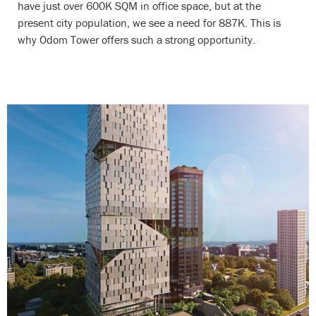
have just over 600K SQM in office space, but at the
present city population, we see a need for 887K. This is
why Odom Tower offers such a strong opportunity.