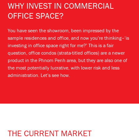
WHY INVEST IN COMMERCIAL
OFFICE SPACE?
You have seen the showroom, been impressed by the
sample residences and office, and now you’re thinking–‘is
investing in office space right for me?’ This is a fair
question, office condos (strata-titled offices) are a newer
product in the Phnom Penh area, but they are also one of
the most potentially lucrative, with lower risk and less
administration. Let’s see how.
THE CURRENT MARKET