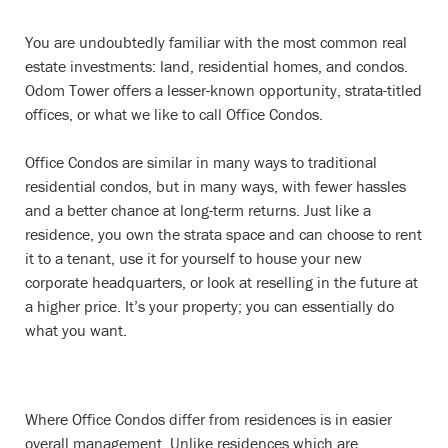
You are undoubtedly familiar with the most common real
estate investments: land, residential homes, and condos.
Odom Tower offers a lesser-known opportunity, strata-titled
offices, or what we like to call Office Condos.
Office Condos are similar in many ways to traditional
residential condos, but in many ways, with fewer hassles
and a better chance at long-term returns. Just like a
residence, you own the strata space and can choose to rent
it to a tenant, use it for yourself to house your new
corporate headquarters, or look at reselling in the future at
a higher price. It’s your property; you can essentially do
what you want.
Where Office Condos differ from residences is in easier
overall management. Unlike residences which are