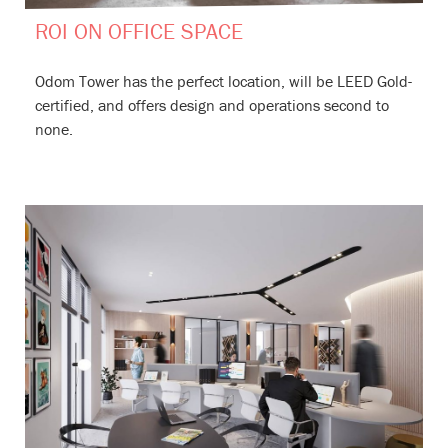
ROI ON OFFICE SPACE
Odom Tower has the perfect location, will be LEED Gold-
certified, and offers design and operations second to
none.