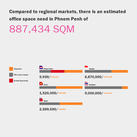
Compared to regional markets, there is an estimated
office space need in Phnom Penh of
887,434 SQM