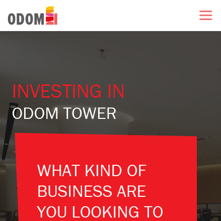
INVESTING IN
ODOM TOWER
WHAT KIND OF
BUSINESS ARE
YOU LOOKING TO