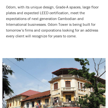
Odom, with its unique design, Grade-A spaces, large floor
plates and expected LEED certification, meet the
expectations of next generation Cambodian and
International businesses. Odom Tower is being built for
tomorrow’s firms and corporations looking for an address
every client will recognize for years to come.