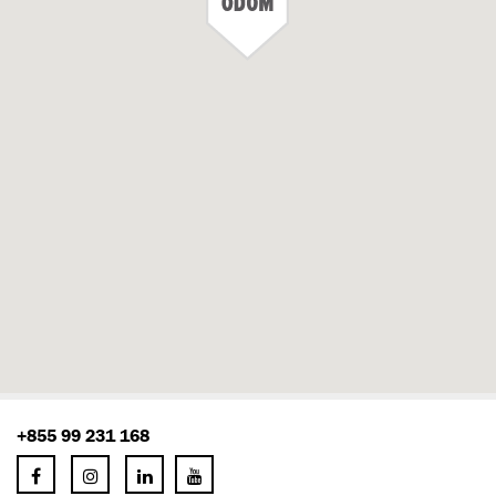
+855 99 231 168