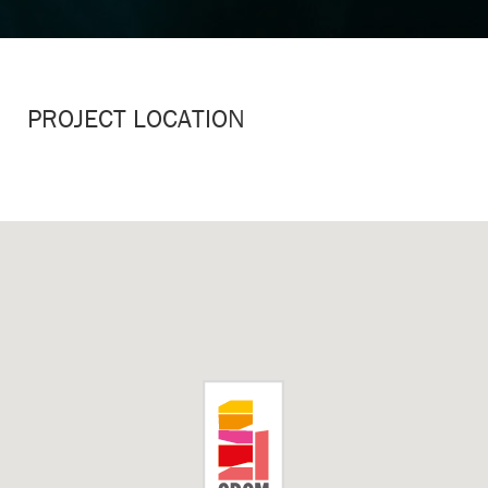
PROJECT LOCATION