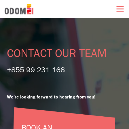
CONTACT OUR TEAM
+855 99 231 168
We’re looking forward to hearing from you!
BOOK AN