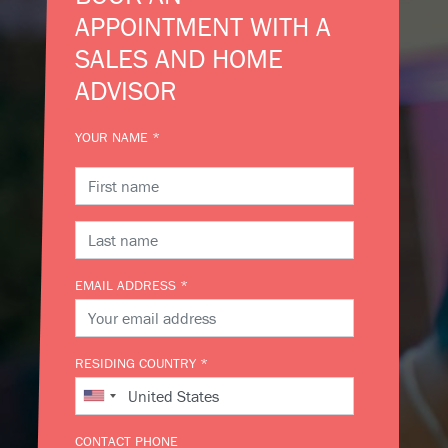
APPOINTMENT WITH A
SALES AND HOME
ADVISOR
YOUR NAME *
EMAIL ADDRESS *
RESIDING COUNTRY *
CONTACT PHONE