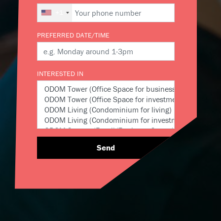
+1
PREFERRED DATE/TIME
INTERESTED IN