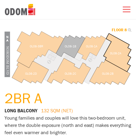
FLOOR 8
OL08-3BR
OL08-1B
OL08-1A
OL08-2A
OL08-2D
OL08-2C
OL08-2B
2BR A
LONG BALCONY
132 SQM (NET)
Young families and couples will love this two-bedroom unit,
where the double exposure (north and east) makes everything
feel even warmer and brighter.