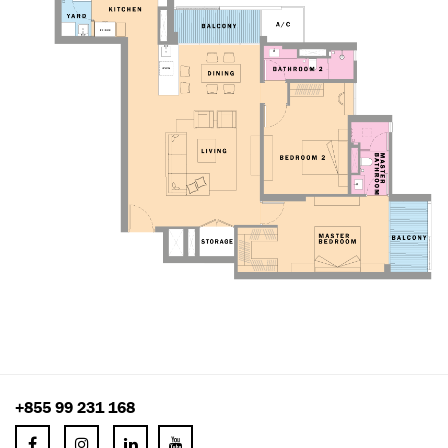
+855 99 231 168