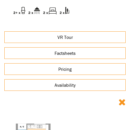
VR Tour
Factsheets
Pricing
Availability