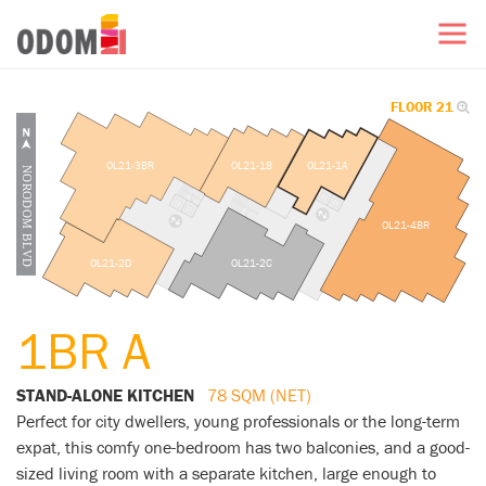
FLOOR 21
OL21-3BR
OL21-1B
OL21-1A
OL21-4BR
OL21-2D
OL21-2C
1BR A
STAND-ALONE KITCHEN
78 SQM (NET)
Perfect for city dwellers, young professionals or the long-term
expat, this comfy one-bedroom has two balconies, and a good-
sized living room with a separate kitchen, large enough to