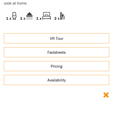
cook at home.
VR Tour
Factsheets
Pricing
Availability