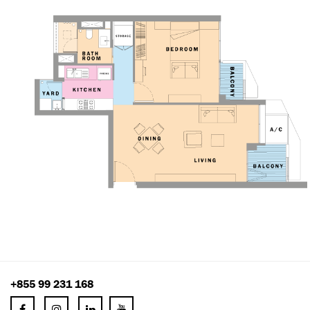
+855 99 231 168