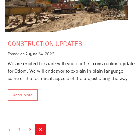
CONSTRUCTION UPDATES
Posted on
August 24, 2023
We are excited to share with you our first construction update
for Odom. We will endeavor to explain in plain language
some of the technical aspects of the project along the way.
Read More
«
1
2
3