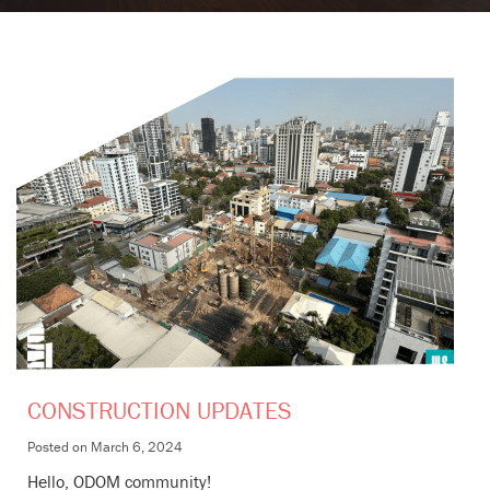
CONSTRUCTION UPDATES
Posted on
March 6, 2024
Hello, ODOM community!