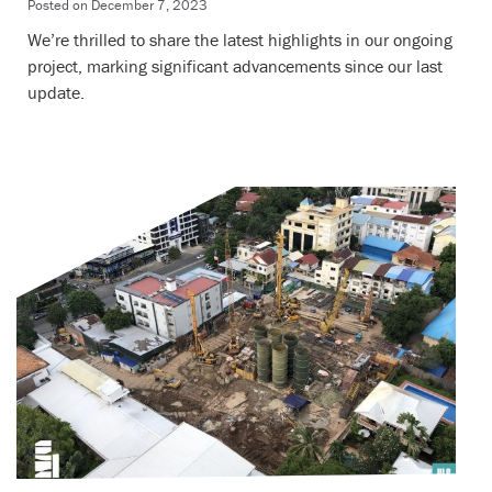
Posted on
December 7, 2023
We’re thrilled to share the latest highlights in our ongoing
project, marking significant advancements since our last
update.