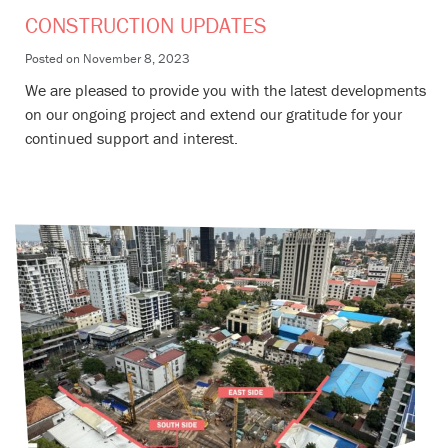
CONSTRUCTION UPDATES
Posted on
November 8, 2023
We are pleased to provide you with the latest developments
on our ongoing project and extend our gratitude for your
continued support and interest.