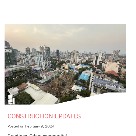
CONSTRUCTION UPDATES
Posted on
February 9, 2024
Greetings, Odom community!