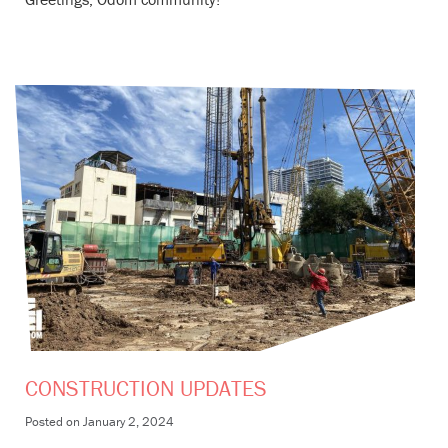
CONSTRUCTION UPDATES
Posted on
January 2, 2024