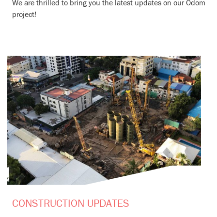
We are thrilled to bring you the latest updates on our Odom
project!
CONSTRUCTION UPDATES