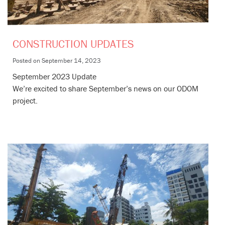
CONSTRUCTION UPDATES
Posted on
September 14, 2023
September 2023 Update
We’re excited to share September’s news on our ODOM
project.