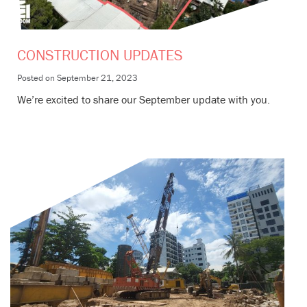
CONSTRUCTION UPDATES
Posted on
September 21, 2023
We’re excited to share our September update with you.