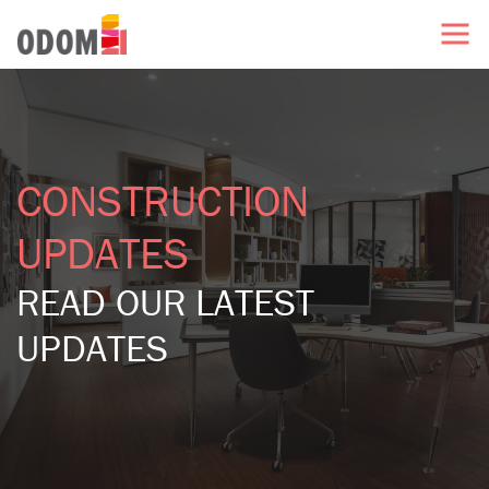
CONSTRUCTION
UPDATES
READ OUR LATEST
UPDATES