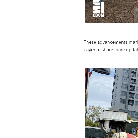
These advancements mark a
eager to share more upda