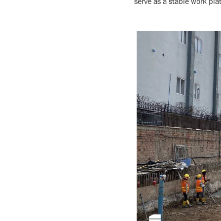
serve as a stable work pla