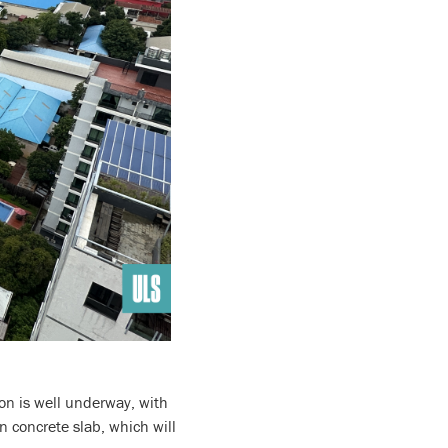
ion is well underway, with
n concrete slab, which will