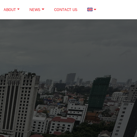
ABOUT
NEWS
CONTACT US