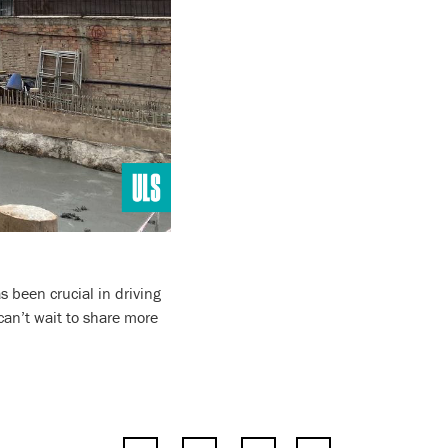
 been crucial in driving
an’t wait to share more