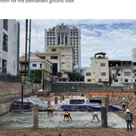
tform for the permanent ground floor.