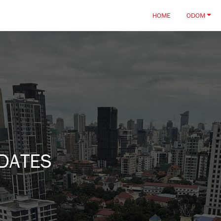
HOME
ODOM
DATES