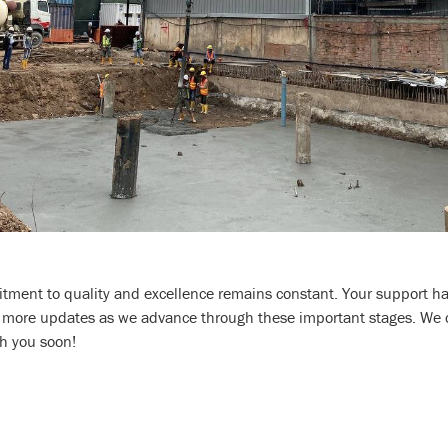
tment to quality and excellence remains constant. Your support has
r more updates as we advance through these important stages. We c
h you soon!