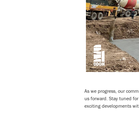
As we progress, our commi
us forward. Stay tuned fo
exciting developments wit