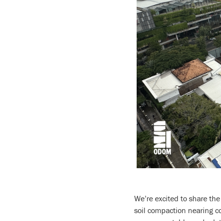
We’re excited to share the
soil compaction nearing co