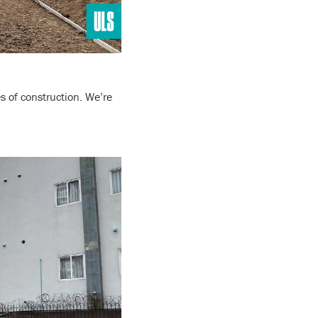
s of construction. We’re