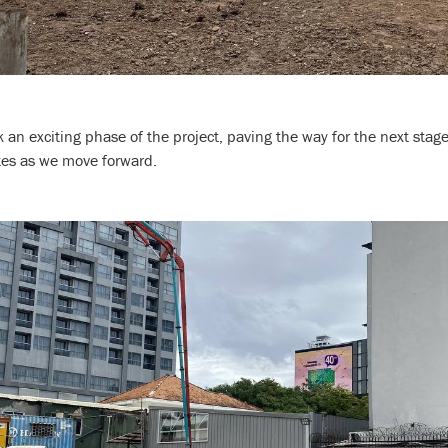
n exciting phase of the project, paving the way for the next stage
tes as we move forward.