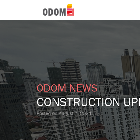
ODOM NEWS
CONSTRUCTION UP
Posted on
August 7, 2024