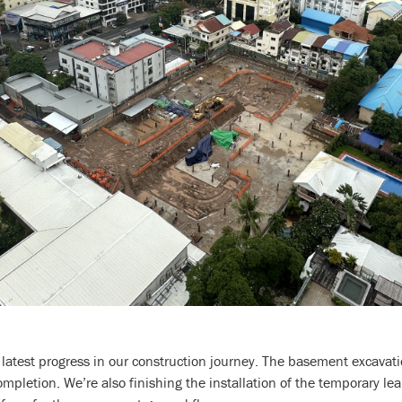
 latest progress in our construction journey. The basement excavat
mpletion. We’re also finishing the installation of the temporary lea