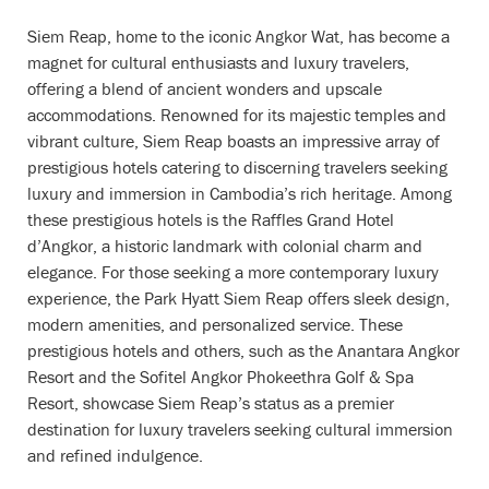
Siem Reap, home to the iconic Angkor Wat, has become a
magnet for cultural enthusiasts and luxury travelers,
offering a blend of ancient wonders and upscale
accommodations. Renowned for its majestic temples and
vibrant culture, Siem Reap boasts an impressive array of
prestigious hotels catering to discerning travelers seeking
luxury and immersion in Cambodia’s rich heritage. Among
these prestigious hotels is the Raffles Grand Hotel
d’Angkor, a historic landmark with colonial charm and
elegance. For those seeking a more contemporary luxury
experience, the Park Hyatt Siem Reap offers sleek design,
modern amenities, and personalized service. These
prestigious hotels and others, such as the Anantara Angkor
Resort and the Sofitel Angkor Phokeethra Golf & Spa
Resort, showcase Siem Reap’s status as a premier
destination for luxury travelers seeking cultural immersion
and refined indulgence.