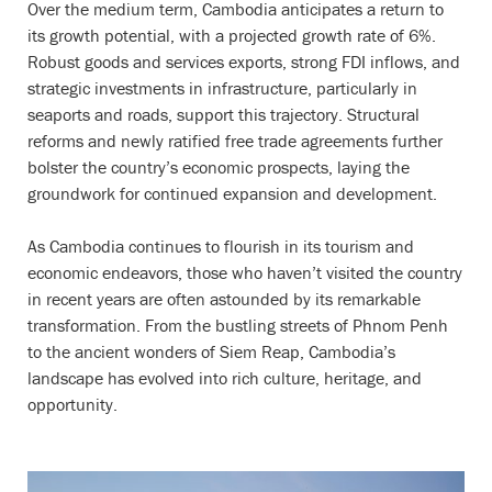
Over the medium term, Cambodia anticipates a return to
its growth potential, with a projected growth rate of 6%.
Robust goods and services exports, strong FDI inflows, and
strategic investments in infrastructure, particularly in
seaports and roads, support this trajectory. Structural
reforms and newly ratified free trade agreements further
bolster the country’s economic prospects, laying the
groundwork for continued expansion and development.
As Cambodia continues to flourish in its tourism and
economic endeavors, those who haven’t visited the country
in recent years are often astounded by its remarkable
transformation. From the bustling streets of Phnom Penh
to the ancient wonders of Siem Reap, Cambodia’s
landscape has evolved into rich culture, heritage, and
opportunity.