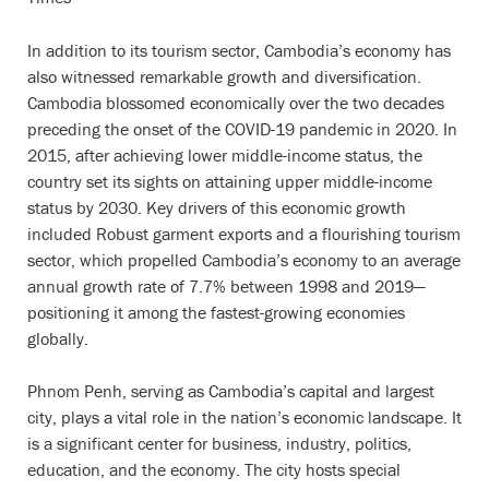
In addition to its tourism sector, Cambodia’s economy has
also witnessed remarkable growth and diversification.
Cambodia blossomed economically over the two decades
preceding the onset of the COVID-19 pandemic in 2020. In
2015, after achieving lower middle-income status, the
country set its sights on attaining upper middle-income
status by 2030. Key drivers of this economic growth
included Robust garment exports and a flourishing tourism
sector, which propelled Cambodia’s economy to an average
annual growth rate of 7.7% between 1998 and 2019—
positioning it among the fastest-growing economies
globally.
Phnom Penh, serving as Cambodia’s capital and largest
city, plays a vital role in the nation’s economic landscape. It
is a significant center for business, industry, politics,
education, and the economy. The city hosts special