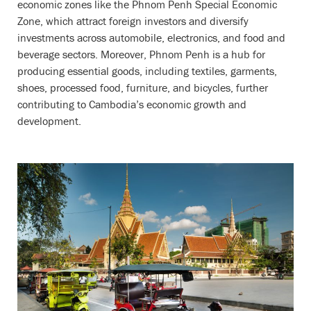
economic zones like the Phnom Penh Special Economic
Zone, which attract foreign investors and diversify
investments across automobile, electronics, and food and
beverage sectors. Moreover, Phnom Penh is a hub for
producing essential goods, including textiles, garments,
shoes, processed food, furniture, and bicycles, further
contributing to Cambodia’s economic growth and
development.