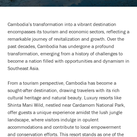
Cambodia’s transformation into a vibrant destination
encompasses its tourism and economic sectors, reflecting a
remarkable journey of revitalization and growth. Over the
past decades, Cambodia has undergone a profound
transformation, emerging from a history of challenges to
become a nation filled with opportunities and dynamism in
Southeast Asia.
From a tourism perspective, Cambodia has become a
sought-after destination, drawing travelers with its rich
cultural heritage and natural beauty. Luxury resorts like
Shinta Mani Wild, nestled near Cardamom National Park,
offer guests a unique experience amidst the lush jungle
landscape, where visitors indulge in opulent
accommodations and contribute to local empowerment
and conservation efforts. This resort stands as one of the