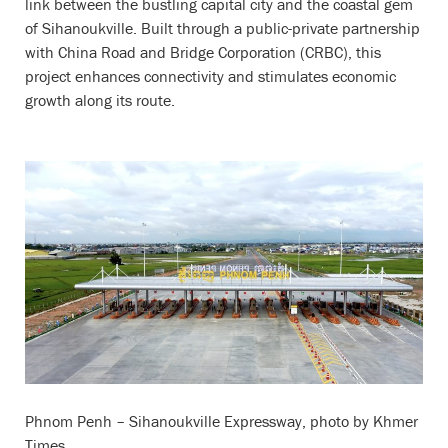
link between the bustling capital city and the coastal gem
of Sihanoukville. Built through a public-private partnership
with China Road and Bridge Corporation (CRBC), this
project enhances connectivity and stimulates economic
growth along its route.
Phnom Penh – Sihanoukville Expressway, photo by Khmer
Times