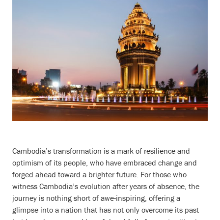
Cambodia’s transformation is a mark of resilience and
optimism of its people, who have embraced change and
forged ahead toward a brighter future. For those who
witness Cambodia’s evolution after years of absence, the
journey is nothing short of awe-inspiring, offering a
glimpse into a nation that has not only overcome its past