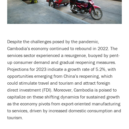
Despite the challenges posed by the pandemic,
Cambodia’s economy continued to rebound in 2022. The
services sector experienced a resurgence, buoyed by pent-
up consumer demand and gradual reopening measures.
Projections for 2023 indicate a growth rate of 5.2%, with
opportunities emerging from China’s reopening, which
could stimulate travel and tourism and attract foreign
direct investment (FDI). Moreover, Cambodia is poised to
capitalize on these shifting dynamics for sustained growth
as the economy pivots from export-oriented manufacturing
to services, driven by increased domestic consumption and
tourism.