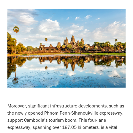
Moreover, significant infrastructure developments, such as
the newly opened Phnom Penh-Sihanoukville expressway,
support Cambodia’s tourism boom. This four-lane
expressway, spanning over 187.05 kilometers, is a vital