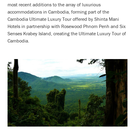
most recent additions to the array of luxurious
accommodations in Cambodia, forming part of the
Cambodia Ultimate Luxury Tour offered by Shinta Mani
Hotels in partnership with Rosewood Phnom Penh and Six
Senses Krabey Island, creating the Ultimate Luxury Tour of
Cambodia.