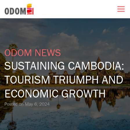
ODOM NEWS
SUSTAINING CAMBODIA:
TOURISM TRIUMPH AND
ECONOMIC GROWTH
Posted on
May 6, 2024