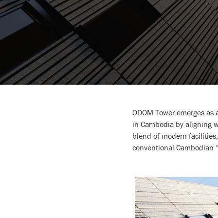
ODOM Tower emerges as an 
in Cambodia by aligning wi
blend of modern facilities,
conventional Cambodian “G