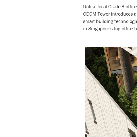
Unlike local Grade A offic
ODOM Tower introduces a ne
smart building technologi
in Singapore’s top office b