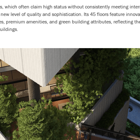
es, which often claim high status without consistently meeting int
w level of quality and sophistication. Its 45 floors feature innova
es, premium amenities, and green building attributes, reflecting th
uildings.