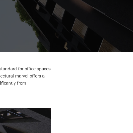
tandard for office spaces
ectural marvel offers a
ificantly from