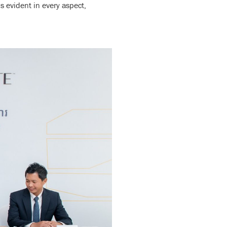
 evident in every aspect,