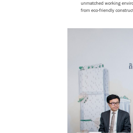
unmatched working environ
from eco-friendly construc