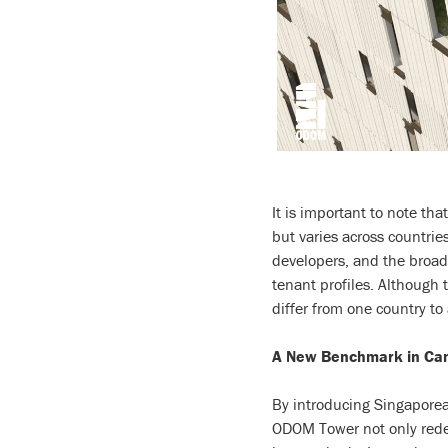
It is important to note tha
but varies across countries
developers, and the broade
tenant profiles. Although t
differ from one country to
A New Benchmark in Ca
By introducing Singaporea
ODOM Tower not only redef