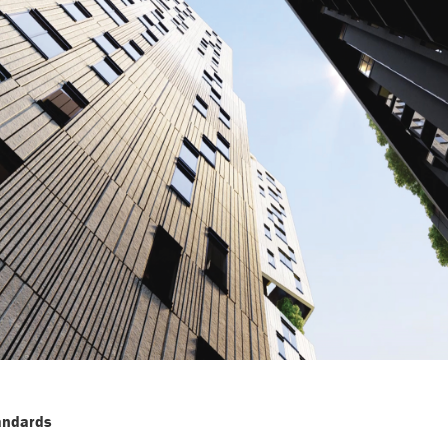
tandards