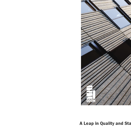
A Leap in Quality and S