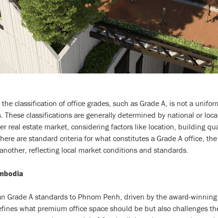
t the classification of office grades, such as Grade A, is not a unifo
. These classifications are generally determined by national or local
r real estate market, considering factors like location, building qu
here are standard criteria for what constitutes a Grade A office, the 
 another, reflecting local market conditions and standards.
mbodia
n Grade A standards to Phnom Penh, driven by the award-winning a
ines what premium office space should be but also challenges the