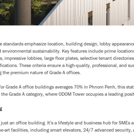
e standards emphasize location, building design, lobby appearance,
 environmental sustainability. Key features include prime location
 impressive lobbies, large floor plates, selective tenant directori
fications. These criteria ensure a high-quality, professional, and s
 the premium nature of Grade A offices.
for Grade A office buildings averages 70% in Phnom Penh, this stat
hin the Grade A category, where ODOM Tower occupies a leading posit
g
st an office building. It’s a lifestyle and business hub for SMEs 
the-art facilities, including smart elevators, 24/7 advanced security,