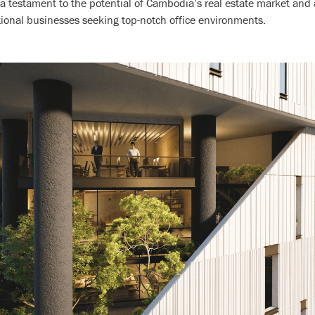
s a testament to the potential of Cambodia’s real estate market and
tional businesses seeking top-notch office environments.