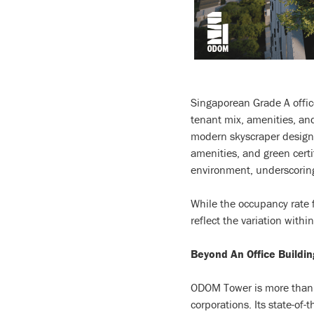
Singaporean Grade A offic
tenant mix, amenities, and
modern skyscraper designs,
amenities, and green certi
environment, underscoring
While the occupancy rate 
reflect the variation wit
Beyond An Office Buildin
ODOM Tower is more than ju
corporations. Its state-of-