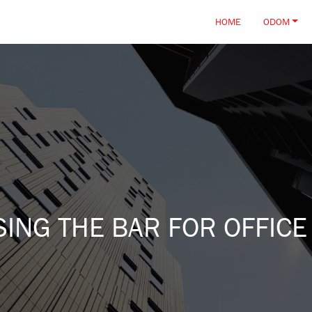
HOME
ODOM
ING THE BAR FOR OFFICE