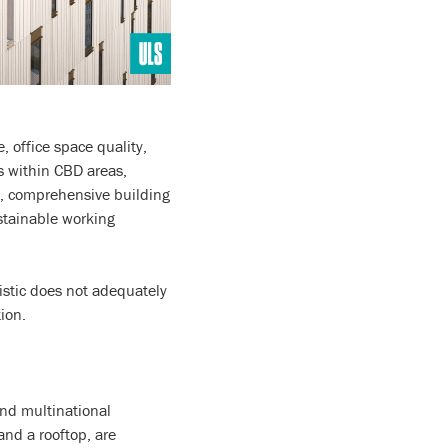
 office space quality,
s within CBD areas,
es, comprehensive building
ustainable working
istic does not adequately
ion.
and multinational
 and a rooftop, are