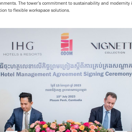
ments. The tower’s commitment to sustainability and modernity is
tion to flexible workspace solutions.