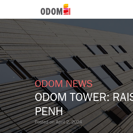
ODOM NEWS
ODOM TOWER: RAIS
PENH
Posted on
April 2, 2024