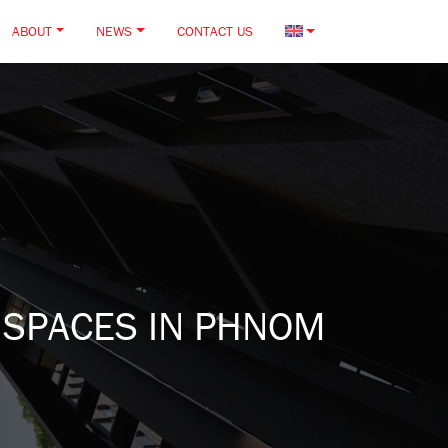
ABOUT
NEWS
CONTACT US
 SPACES IN PHNOM