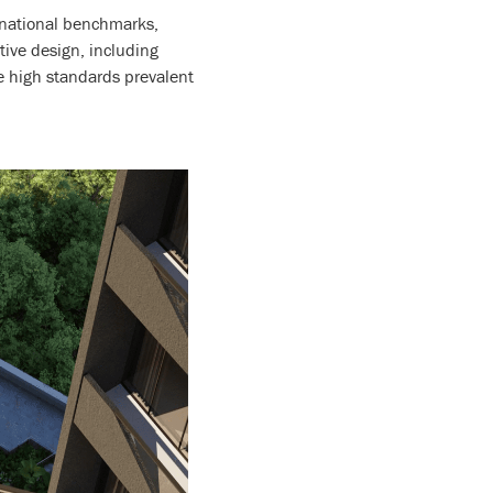
ernational benchmarks,
tive design, including
e high standards prevalent