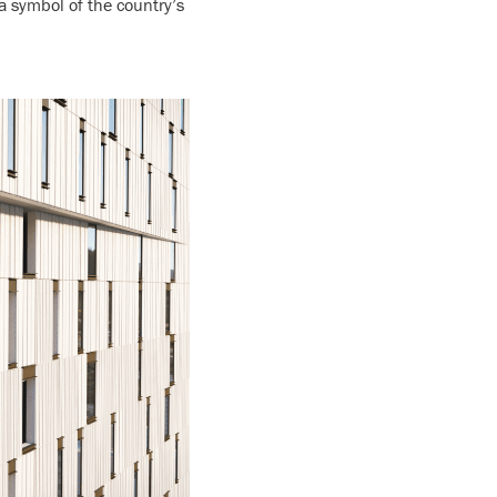
 a symbol of the country’s