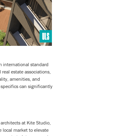
rm international standard
 real estate associations,
ality, amenities, and
specifics can significantly
rchitects at Kite Studio,
 local market to elevate