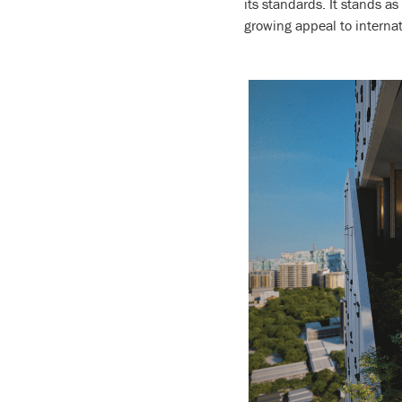
its standards. It stands a
growing appeal to interna