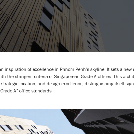
inspiration of excellence in Phnom Penh’s skyline. It sets a new s
th the stringent criteria of Singaporean Grade A offices. This archit
 strategic location, and design excellence, distinguishing itself sign
rade A” office standards.