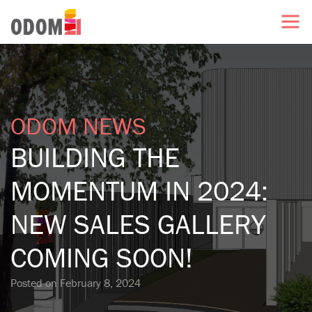
ODOM NEWS
BUILDING THE
MOMENTUM IN 2024:
NEW SALES GALLERY
COMING SOON!
Posted on
February 8, 2024