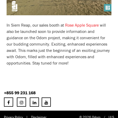
In Siem Reap, our sales booth at
Rose Apple Square
will
also be launched soon to provide information and
guidance on the Odom project, making it convenient for
our budding community. Exciting, enhanced experiences
await. This marks just the beginning of an exciting journey
with Odom, filled with enhanced experiences and
opportunities. Stay tuned for more!
+855 99 231 168
Privacy Policy
|
Disclaimer
© 2026 Odom
/
ULS