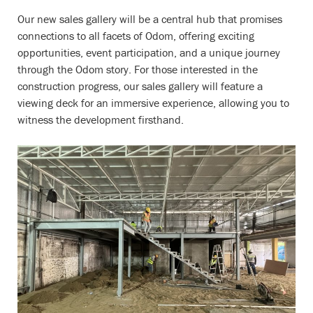
Our new sales gallery will be a central hub that promises
connections to all facets of Odom, offering exciting
opportunities, event participation, and a unique journey
through the Odom story. For those interested in the
construction progress, our sales gallery will feature a
viewing deck for an immersive experience, allowing you to
witness the development firsthand.