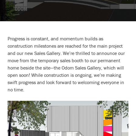
Progress is constant, and momentum builds as
construction milestones are reached for the main project
and our new Sales Gallery. We’re thrilled to announce our
move from the temporary sales booth to our permanent
home beside the site—the Odom Sales Gallery, which will
open soon! While construction is ongoing, we’re making
swift progress and look forward to welcoming everyone in
no time.