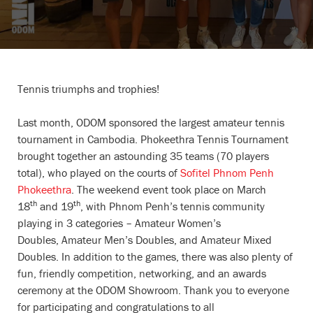
Tennis triumphs and trophies!
Last month, ODOM sponsored the largest amateur tennis
tournament in Cambodia. Phokeethra Tennis Tournament
brought together an astounding 35 teams (70 players
total), who played on the courts of
Sofitel Phnom Penh
Phokeethra
. The weekend event took place on March
th
th
18
and 19
, with Phnom Penh’s tennis community
playing in 3 categories – Amateur Women’s
Doubles, Amateur Men’s Doubles, and Amateur Mixed
Doubles. In addition to the games, there was also plenty of
fun, friendly competition, networking, and an awards
ceremony at the ODOM Showroom. Thank you to everyone
for participating and congratulations to all