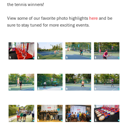
the tennis winners!
View some of our favorite photo highlights
here
and be
sure to stay tuned for more exciting events.