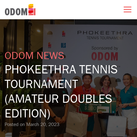
ODOM NEWS
PHOKEETHRA TENNIS
TOURNAMENT
(AMATEUR DOUBLES
EDITION)
Posted on
March 20, 2023