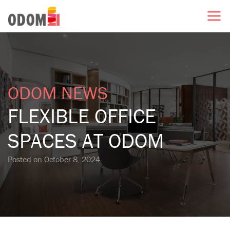
ODOM NEWS
FLEXIBLE OFFICE
SPACES AT ODOM
Posted on
October 8, 2024