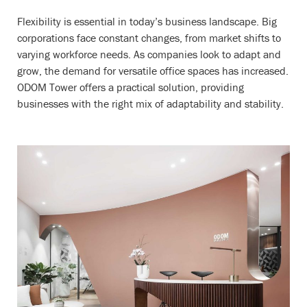
Flexibility is essential in today’s business landscape. Big
corporations face constant changes, from market shifts to
varying workforce needs. As companies look to adapt and
grow, the demand for versatile office spaces has increased.
ODOM Tower offers a practical solution, providing
businesses with the right mix of adaptability and stability.