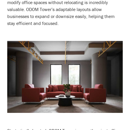
modify office spaces without relocating is incredibly
valuable. ODOM Tower’s adaptable layouts allow
businesses to expand or downsize easily, helping them
stay efficient and focused.