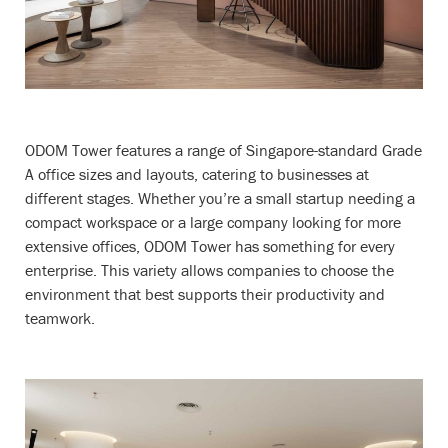
ODOM Tower features a range of Singapore-standard Grade
A office sizes and layouts, catering to businesses at
different stages. Whether you’re a small startup needing a
compact workspace or a large company looking for more
extensive offices, ODOM Tower has something for every
enterprise. This variety allows companies to choose the
environment that best supports their productivity and
teamwork.