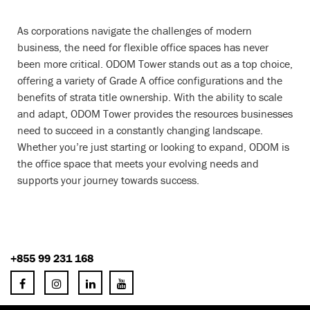
As corporations navigate the challenges of modern
business, the need for flexible office spaces has never
been more critical. ODOM Tower stands out as a top choice,
offering a variety of Grade A office configurations and the
benefits of strata title ownership. With the ability to scale
and adapt, ODOM Tower provides the resources businesses
need to succeed in a constantly changing landscape.
Whether you’re just starting or looking to expand, ODOM is
the office space that meets your evolving needs and
supports your journey towards success.
+855 99 231 168