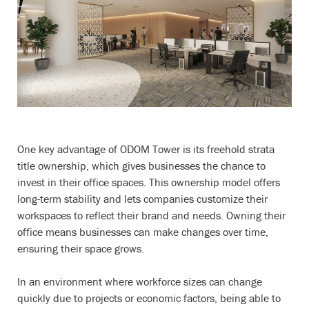
One key advantage of ODOM Tower is its freehold strata
title ownership, which gives businesses the chance to
invest in their office spaces. This ownership model offers
long-term stability and lets companies customize their
workspaces to reflect their brand and needs. Owning their
office means businesses can make changes over time,
ensuring their space grows.
In an environment where workforce sizes can change
quickly due to projects or economic factors, being able to