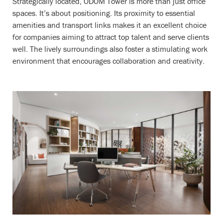
Strategically located, ODOM Tower is more than just office
spaces. It’s about positioning. Its proximity to essential
amenities and transport links makes it an excellent choice
for companies aiming to attract top talent and serve clients
well. The lively surroundings also foster a stimulating work
environment that encourages collaboration and creativity.