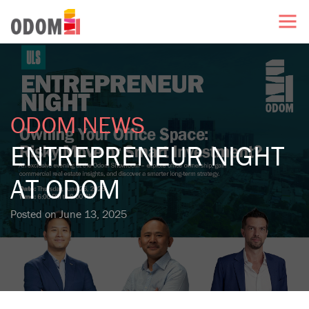
ODOM NEWS
ENTREPRENEUR NIGHT
AT ODOM
Posted on
June 13, 2025