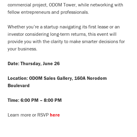
commercial project, ODOM Tower, while networking with
fellow entrepreneurs and professionals.
Whether you’re a startup navigating its first lease or an
investor considering long-term returns, this event will
provide you with the clarity to make smarter decisions for
your business.
Date: Thursday, June 26
Location: ODOM Sales Gallery, 160A Norodom
Boulevard
Time: 6:00 PM – 8:00 PM
Learn more or RSVP
here