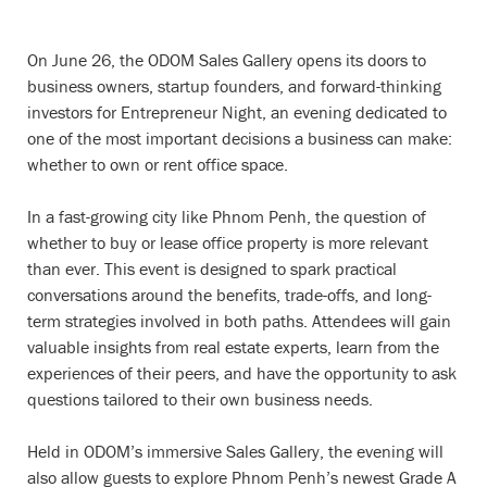
On June 26, the ODOM Sales Gallery opens its doors to
business owners, startup founders, and forward-thinking
investors for Entrepreneur Night, an evening dedicated to
one of the most important decisions a business can make:
whether to own or rent office space.
In a fast-growing city like Phnom Penh, the question of
whether to buy or lease office property is more relevant
than ever. This event is designed to spark practical
conversations around the benefits, trade-offs, and long-
term strategies involved in both paths. Attendees will gain
valuable insights from real estate experts, learn from the
experiences of their peers, and have the opportunity to ask
questions tailored to their own business needs.
Held in ODOM’s immersive Sales Gallery, the evening will
also allow guests to explore Phnom Penh’s newest Grade A