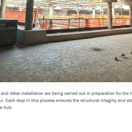
nd rebar installation are being carried out in preparation for the 
. Each step in this process ensures the structural integrity and sta
le hub.