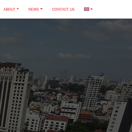
ABOUT
NEWS
CONTACT US