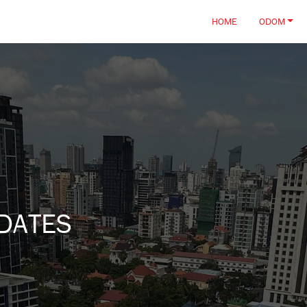
HOME
ODOM
DATES