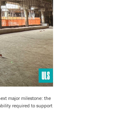
next major milestone: the
bility required to support