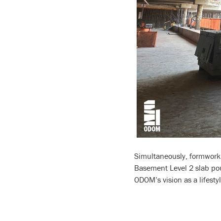
Simultaneously, formwork a
Basement Level 2 slab pour
ODOM’s vision as a lifesty