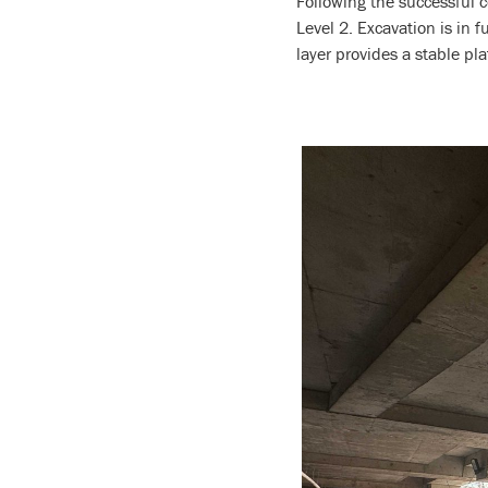
Following the successful 
Level 2. Excavation is in 
layer provides a stable pl