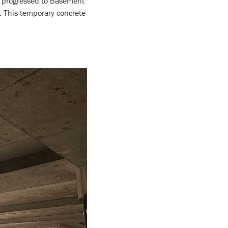
w progressed to Basement
y. This temporary concrete