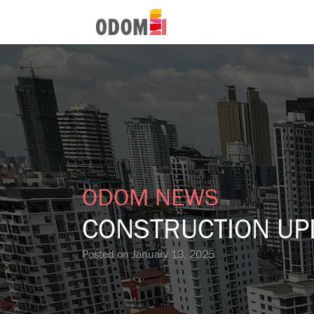
ODOM NEWS
CONSTRUCTION UP
Posted on
January 13, 2025