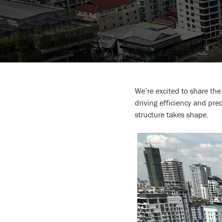
We’re excited to share th
driving efficiency and pr
structure takes shape.