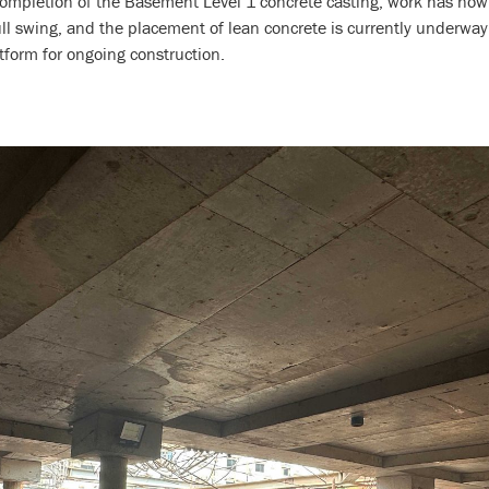
completion of the Basement Level 1 concrete casting, work has no
full swing, and the placement of lean concrete is currently underwa
atform for ongoing construction.