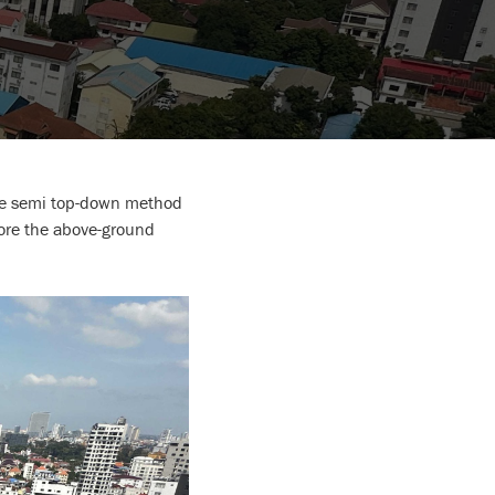
tive semi top-down method
fore the above-ground