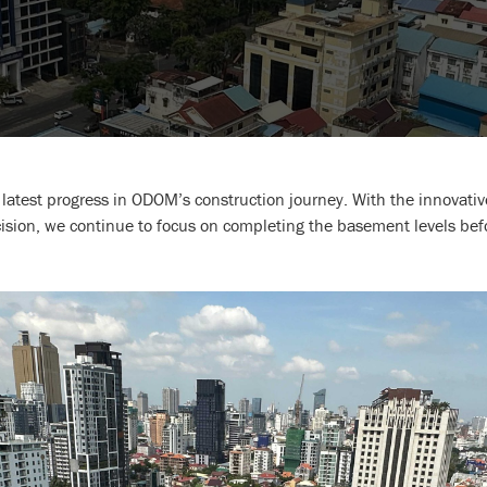
e latest progress in ODOM’s construction journey. With the innova
ecision, we continue to focus on completing the basement levels be