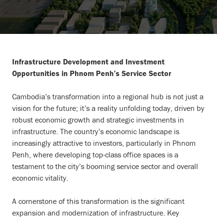
Infrastructure Development and Investment
Opportunities in Phnom Penh’s Service Sector
Cambodia’s transformation into a regional hub is not just a
vision for the future; it’s a reality unfolding today, driven by
robust economic growth and strategic investments in
infrastructure. The country’s economic landscape is
increasingly attractive to investors, particularly in Phnom
Penh, where developing top-class office spaces is a
testament to the city’s booming service sector and overall
economic vitality.
A cornerstone of this transformation is the significant
expansion and modernization of infrastructure. Key