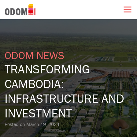
ODOM NEWS
TRANSFORMING
CAMBODIA:
INFRASTRUCTURE AND
INVESTMENT
Posted on
March 19, 2024