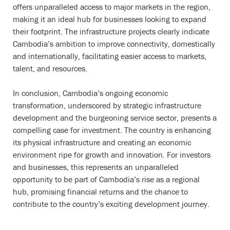
offers unparalleled access to major markets in the region,
making it an ideal hub for businesses looking to expand
their footprint. The infrastructure projects clearly indicate
Cambodia’s ambition to improve connectivity, domestically
and internationally, facilitating easier access to markets,
talent, and resources.
In conclusion, Cambodia’s ongoing economic
transformation, underscored by strategic infrastructure
development and the burgeoning service sector, presents a
compelling case for investment. The country is enhancing
its physical infrastructure and creating an economic
environment ripe for growth and innovation. For investors
and businesses, this represents an unparalleled
opportunity to be part of Cambodia’s rise as a regional
hub, promising financial returns and the chance to
contribute to the country’s exciting development journey.