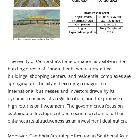
The reality of Cambodia’s transformation is visible in the
bustling streets of Phnom Penh, where new office
buildings, shopping centers, and residential complexes are
springing up. The city is becoming a magnet for
international businesses and investors drawn by its
dynamic economy, strategic location, and the promise of
high returns on investment. The government’s focus on
sustainable development and economic reforms further
enhances its attractiveness as an investment destination.
Moreover, Cambodia’s strategic location in Southeast Asia