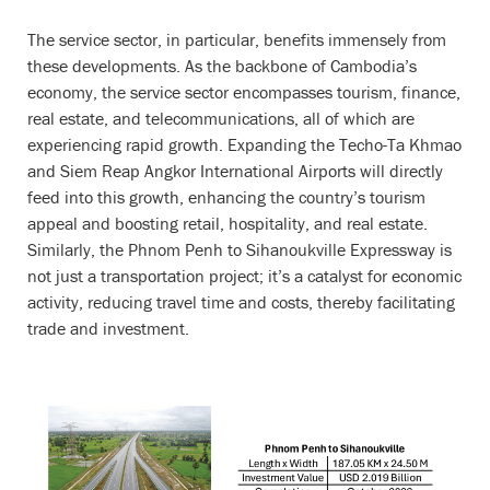
The service sector, in particular, benefits immensely from
these developments. As the backbone of Cambodia’s
economy, the service sector encompasses tourism, finance,
real estate, and telecommunications, all of which are
experiencing rapid growth. Expanding the Techo-Ta Khmao
and Siem Reap Angkor International Airports will directly
feed into this growth, enhancing the country’s tourism
appeal and boosting retail, hospitality, and real estate.
Similarly, the Phnom Penh to Sihanoukville Expressway is
not just a transportation project; it’s a catalyst for economic
activity, reducing travel time and costs, thereby facilitating
trade and investment.