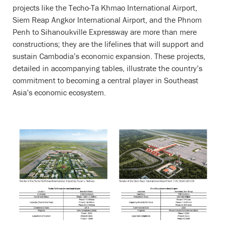
projects like the Techo-Ta Khmao International Airport,
Siem Reap Angkor International Airport, and the Phnom
Penh to Sihanoukville Expressway are more than mere
constructions; they are the lifelines that will support and
sustain Cambodia’s economic expansion. These projects,
detailed in accompanying tables, illustrate the country’s
commitment to becoming a central player in Southeast
Asia’s economic ecosystem.