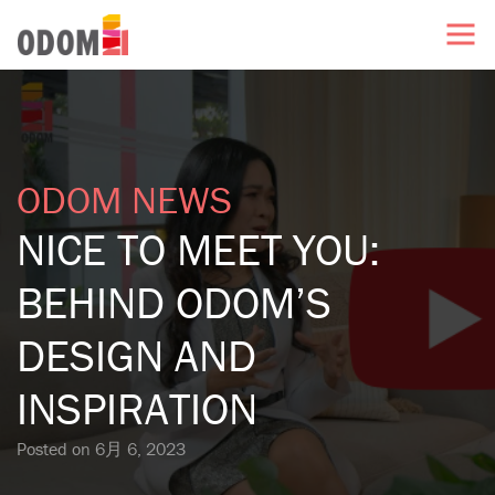
ODOM NEWS
NICE TO MEET YOU:
BEHIND ODOM’S
DESIGN AND
INSPIRATION
Posted on
6月 6, 2023