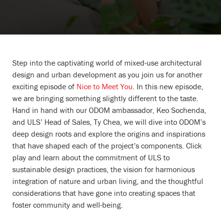
Step into the captivating world of mixed-use architectural
design and urban development as you join us for another
exciting episode of
Nice to Meet You
. In this new episode,
we are bringing something slightly different to the taste.
Hand in hand with our ODOM ambassador, Keo Sochenda,
and ULS’ Head of Sales, Ty Chea, we will dive into ODOM’s
deep design roots and explore the origins and inspirations
that have shaped each of the project’s components. Click
play and learn about the commitment of ULS to
sustainable design practices, the vision for harmonious
integration of nature and urban living, and the thoughtful
considerations that have gone into creating spaces that
foster community and well-being.