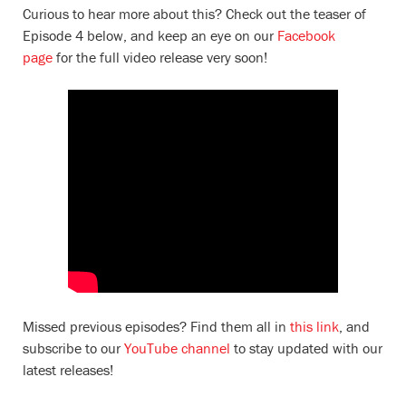
Curious to hear more about this? Check out the teaser of
Episode 4 below, and keep an eye on our
Facebook
page
for the full video release very soon!
Missed previous episodes? Find them all in
this link
, and
subscribe to our
YouTube channel
to stay updated with our
latest releases!