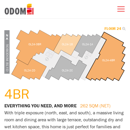
FLOOR 24
OL24-3BR
OL24-1B
OL24-1A
OL24-4BR
OL24-2D
OL24-2C
4BR
EVERYTHING YOU NEED, AND MORE
262 SQM (NET)
With triple exposure (north, east, and south), a massive living
room and dining area with large terrace, outstanding dry and
wet kitchen space, this home is just perfect for families and