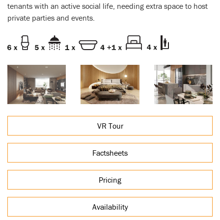
tenants with an active social life, needing extra space to host
private parties and events.
VR Tour
Factsheets
Pricing
Availability