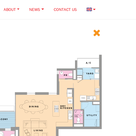
ABOUT
NEWS
CONTACT US