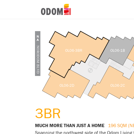
OL06-3BR
OL06-1B
OL06-2D
OL06-2C
3BR
MUCH MORE THAN JUST A HOME
196 SQM (N
Spanning the northwest side of the Odom Living 