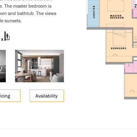
e. The master bedroom is
room and bathtub. The views
le sunsets.
ricing
Availability