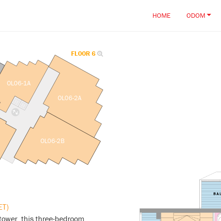
HOME
ODOM
FLOOR 6
OL06-1A
OL06-2A
OL06-2B
ET)
tower, this three-bedroom