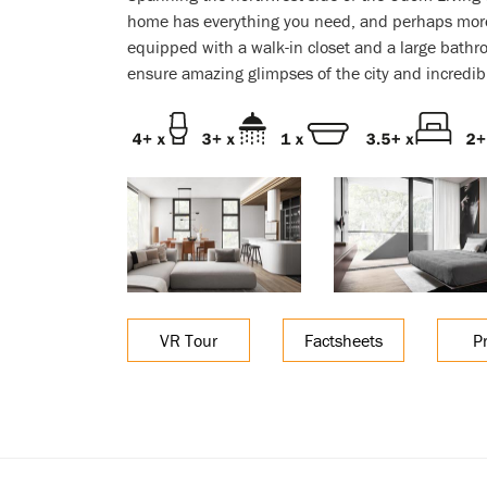
home has everything you need, and perhaps mor
equipped with a walk-in closet and a large bath
ensure amazing glimpses of the city and incredib
VR Tour
Factsheets
P