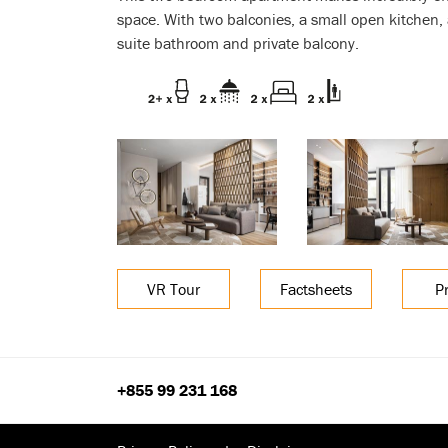
space. With two balconies, a small open kitchen
suite bathroom and private balcony.
VR Tour
Factsheets
P
+855 99 231 168