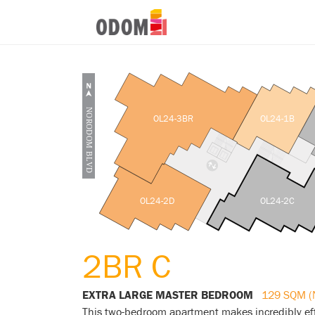
OL24-3BR
OL24-1B
OL24-2D
OL24-2C
2BR C
EXTRA LARGE MASTER BEDROOM
129 SQM (
This two-bedroom apartment makes incredibly eff