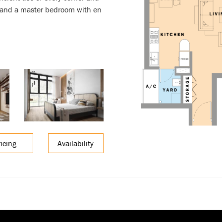
, and a master bedroom with en
ricing
Availability