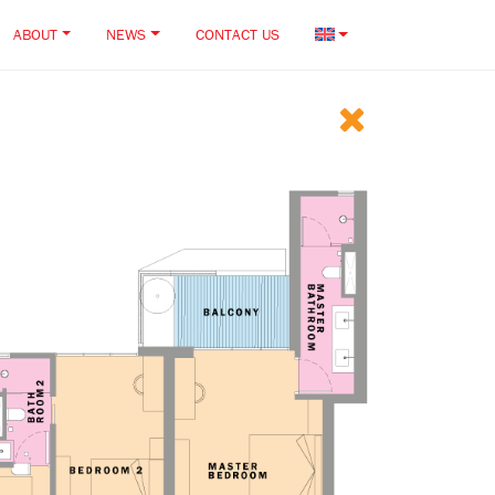
ABOUT
NEWS
CONTACT US