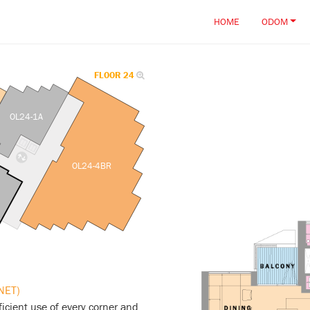
HOME
ODOM
FLOOR 24
OL24-1A
OL24-4BR
NET)
icient use of every corner and