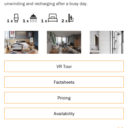
unwinding and recharging after a busy day.
VR Tour
Factsheets
Pricing
Availability