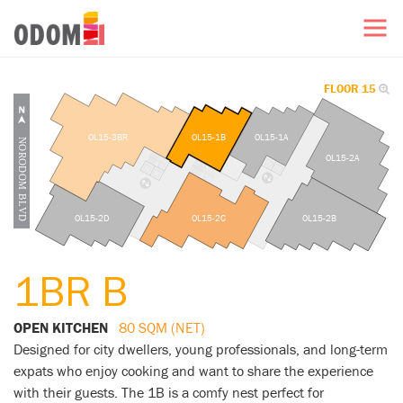
FLOOR 15
OL15-3BR
OL15-1B
OL15-1A
OL15-2A
OL15-2D
OL15-2C
OL15-2B
1BR B
OPEN KITCHEN
80 SQM (NET)
Designed for city dwellers, young professionals, and long-term
expats who enjoy cooking and want to share the experience
with their guests. The 1B is a comfy nest perfect for